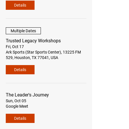
Details
Multiple Dates
Trusted Legacy Workshops
Fri, Oct 17
Ark Sports (Star Sports Center), 13225 FM
529, Houston, TX 77041, USA
Details
The Leader's Journey
Sun, Oct 05
Google Meet
Details