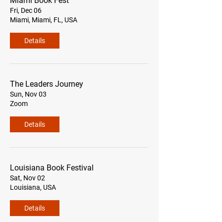
Miami Book Fest
Fri, Dec 06
Miami, Miami, FL, USA
Details
The Leaders Journey
Sun, Nov 03
Zoom
Details
Louisiana Book Festival
Sat, Nov 02
Louisiana, USA
Details