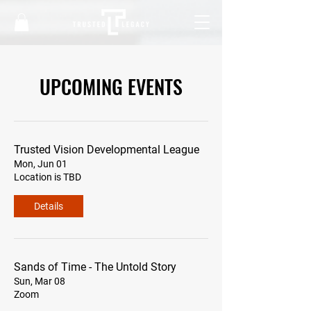
UPCOMING EVENTS
Trusted Vision Developmental League
Mon, Jun 01
Location is TBD
Details
Sands of Time - The Untold Story
Sun, Mar 08
Zoom