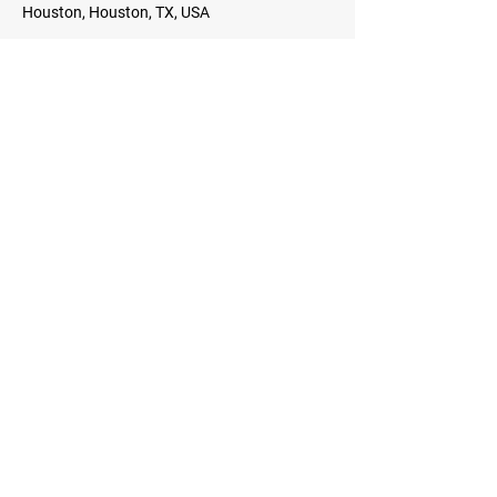
Houston, Houston, TX, USA
Details
Back To School Festival
Sat, Aug 10
Star Complex, 13225 FM 529, Houston, TX
77041, USA
Details
9th Annual Tyrese Rice Basketball
Camp
Mon, Jul 08
Richmond, Richmond, VA, USA
Details