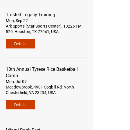
Trusted Legacy Training
Mon, Sep 22
Ark Sports (Star Sports Center), 13225 FM
529, Houston, TX 77041, USA
Details
10th Annual Tyrese Rice Basketball
Camp
Mon, Jul 07
Meadowbrook, 4901 Cogbill Rd, North
Chesterfield, VA 23234, USA
Details