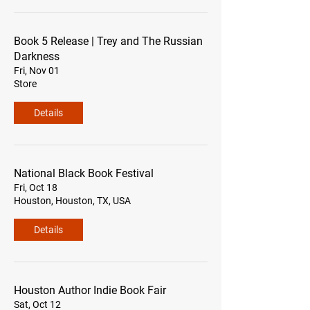
Book 5 Release | Trey and The Russian
Darkness
Fri, Nov 01
Store
Details
National Black Book Festival
Fri, Oct 18
Houston, Houston, TX, USA
Details
Houston Author Indie Book Fair
Sat, Oct 12