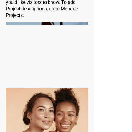
you'd like visitors to know. To add
Project descriptions, go to Manage
Projects.