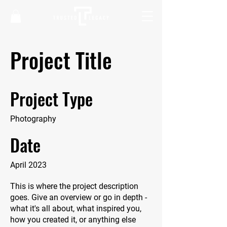
Project Title
Project Type
Photography
Date
April 2023
This is where the project description
goes. Give an overview or go in depth -
what it's all about, what inspired you,
how you created it, or anything else