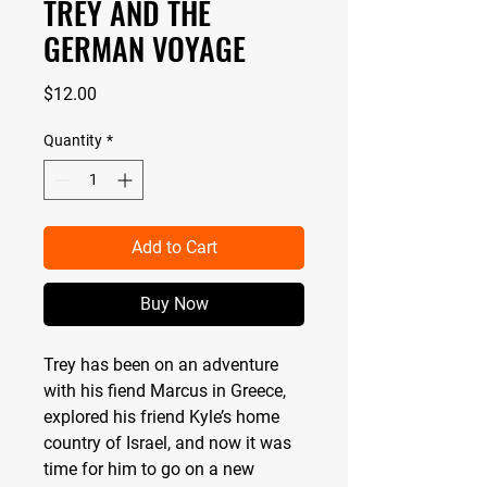
TREY AND THE
GERMAN VOYAGE
Price
$12.00
Quantity
*
Add to Cart
Buy Now
Trey has been on an adventure
with his fiend Marcus in Greece,
explored his friend Kyle’s home
country of Israel, and now it was
time for him to go on a new