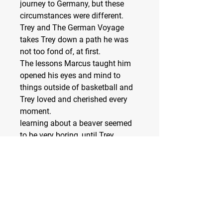
journey to Germany, but these
circumstances were different.
Trey and The German Voyage
takes Trey down a path he was
not too fond of, at first.
The lessons Marcus taught him
opened his eyes and mind to
things outside of basketball and
Trey loved and cherished every
moment.
learning about a beaver seemed
to be very boring, until Trey
realized the many things beavers
were capable of. he couldn’t wait
to share what he learned with his
class.