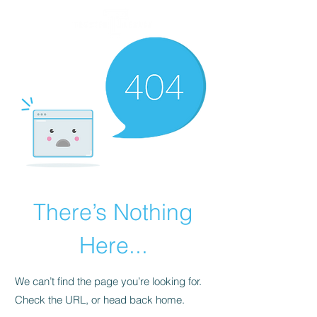
There’s Nothing
Here...
We can’t find the page you’re looking for.
Check the URL, or head back home.