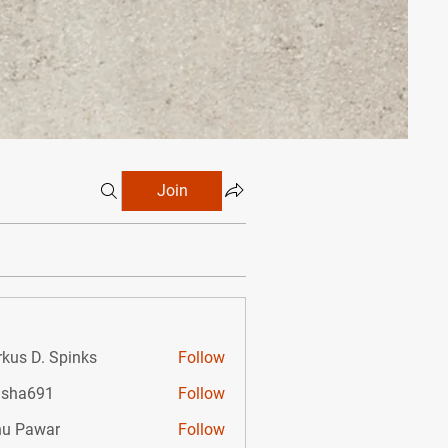
Join
kus D. Spinks
Follow
D. Spinks
isha691
Follow
691
u Pawar
Follow