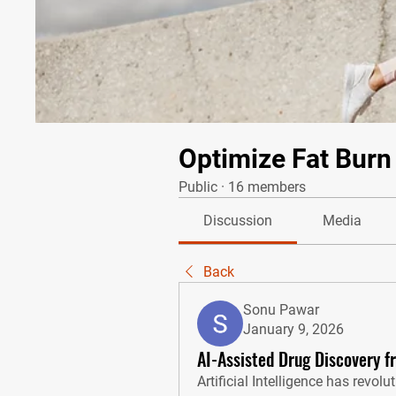
Optimize Fat Burn
Public
·
16 members
Discussion
Media
Back
Sonu Pawar
January 9, 2026
AI-Assisted Drug Discovery f
Artificial Intelligence has revolu