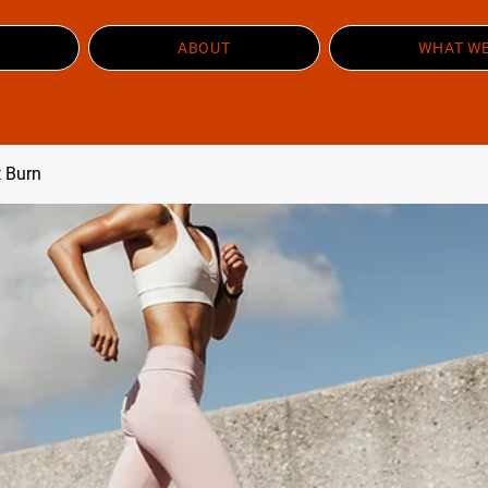
ABOUT
WHAT WE
t Burn