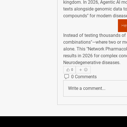
kingdom. In 2026, 
Agentic AI
 mo
texts alongside genomic data to 
compounds" for modern diseas
Her
Instead of testing thousands of p
combinations"—where two or mor
alone. This "Network Pharmacolo
results in 2026 for complex cond
Neurodegenerative diseases
.
0
0 Comments
Write a comment...