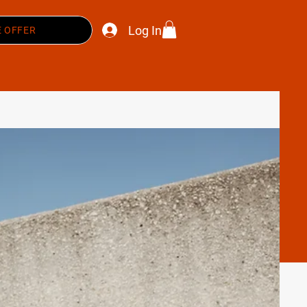
Log In
 OFFER