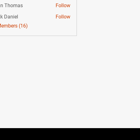
hn Thomas
Follow
k Daniel
Follow
Members (16)