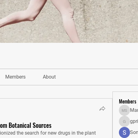
Members
About
Members
Mar
Markus 
gpr
rom Botanical Sources
gprisha
Son
tionized the search for new drugs in the plant 