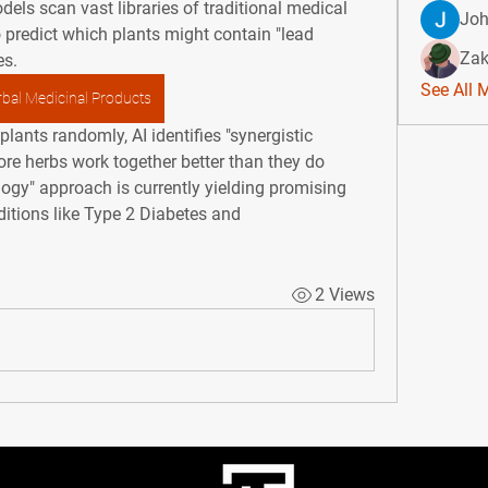
dels scan vast libraries of traditional medical 
Jo
predict which plants might contain "lead 
Zak
es.
See All 
bal Medicinal Products
lants randomly, AI identifies "synergistic 
e herbs work together better than they do 
gy" approach is currently yielding promising 
itions like 
Type 2 Diabetes
 and 
2 Views