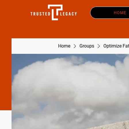
HOME
Home
Groups
Optimize Fa