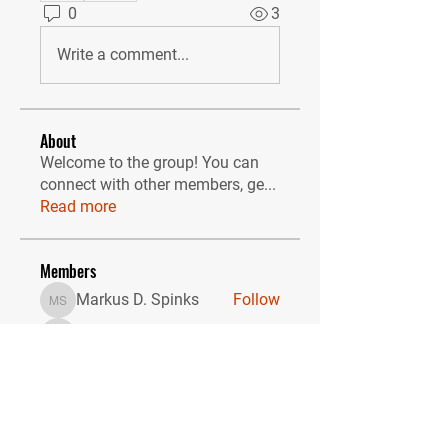
0
3
Write a comment...
About
Welcome to the group! You can
connect with other members, ge
...
Read more
Members
Markus D. Spinks
Follow
Markus D. Spinks
gprisha691
Follow
gprisha691
Sonu Pawar
Follow
John Thomas
Follow
Zakk Daniel
Follow