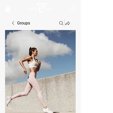
Groups