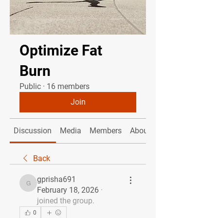
Optimize Fat
Burn
Public
·
16 members
Join
Discussion
Media
Members
About
Back
gprisha691
gprisha691
February 18, 2026
·
joined the group.
0