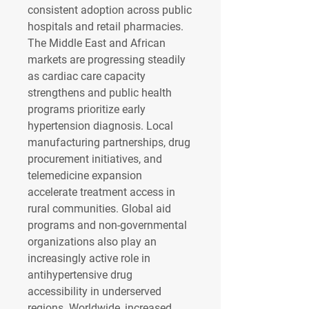
consistent adoption across public 
hospitals and retail pharmacies.
The Middle East and African 
markets are progressing steadily 
as cardiac care capacity 
strengthens and public health 
programs prioritize early 
hypertension diagnosis. Local 
manufacturing partnerships, drug 
procurement initiatives, and 
telemedicine expansion 
accelerate treatment access in 
rural communities. Global aid 
programs and non-governmental 
organizations also play an 
increasingly active role in 
antihypertensive drug 
accessibility in underserved 
regions. Worldwide, increased 