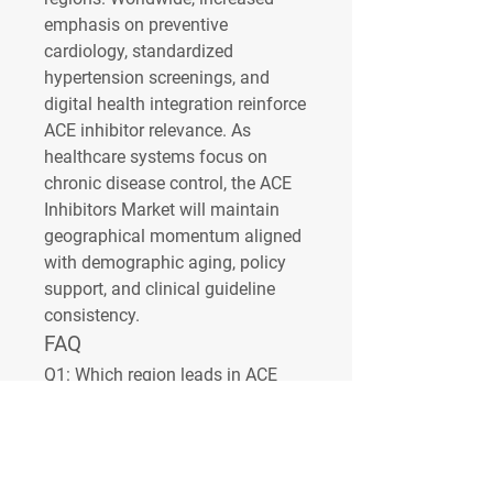
emphasis on preventive 
cardiology, standardized 
hypertension screenings, and 
digital health integration reinforce 
ACE inhibitor relevance. As 
healthcare systems focus on 
chronic disease control, the 
ACE 
Inhibitors Market
 will maintain 
geographical momentum aligned 
with demographic aging, policy 
support, and clinical guideline 
consistency.
FAQ
Q1:
 Which region leads in ACE 
inhibitor demand?
A1:
 North 
America and Europe due to 
advanced healthcare systems 
and guideline-driven prescribing.