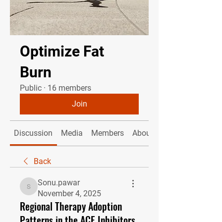
Optimize Fat
Burn
Public
·
16 members
Join
Discussion
Media
Members
About
Back
Sonu.pawar
Sonu.pawar
November 4, 2025
Regional Therapy Adoption
Patterns in the ACE Inhibitors