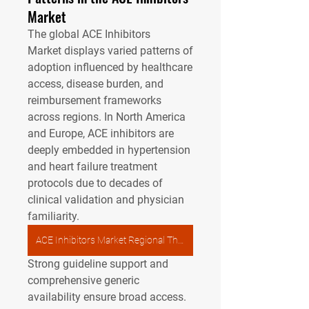
Market
The global 
ACE Inhibitors 
Market
 displays varied patterns of 
adoption influenced by healthcare 
access, disease burden, and 
reimbursement frameworks 
across regions. In North America 
and Europe, ACE inhibitors are 
deeply embedded in hypertension 
and heart failure treatment 
protocols due to decades of 
clinical validation and physician 
familiarity. 
ACE Inhibitors Market Regional Therapy
Strong guideline support and 
comprehensive generic 
availability ensure broad access. 