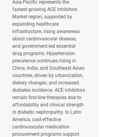
Asia-Pacific represents the 
fastest-growing 
ACE Inhibitors 
Market region
, supported by 
expanding healthcare 
infrastructure, rising awareness 
about cardiovascular disease, 
and government-led essential 
drug programs. Hypertension 
prevalence continues rising in 
China, India, and Southeast Asian 
countries, driven by urbanization, 
dietary changes, and increased 
diabetes incidence. ACE inhibitors 
remain first-line therapies due to 
affordability and clinical strength 
in diabetic nephropathy. In Latin 
America, cost-effective 
cardiovascular medication 
procurement programs support 