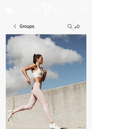
Groups