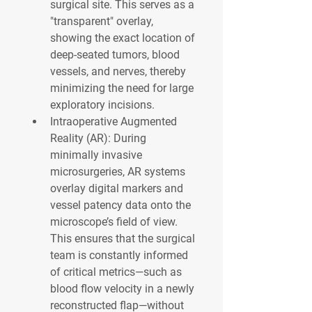
surgical site. This serves as a 
"transparent" overlay, 
showing the exact location of 
deep-seated tumors, blood 
vessels, and nerves, thereby 
minimizing the need for large 
exploratory incisions.
Intraoperative Augmented 
Reality (AR):
 During 
minimally invasive 
microsurgeries, AR systems 
overlay digital markers and 
vessel patency data onto the 
microscope’s field of view. 
This ensures that the surgical 
team is constantly informed 
of critical metrics—such as 
blood flow velocity in a newly 
reconstructed flap—without 