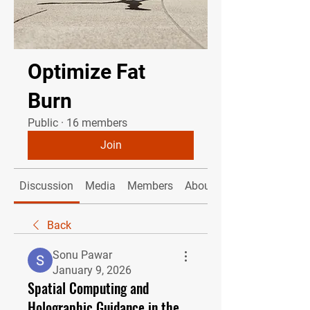
Optimize Fat
Burn
Public
·
16 members
Join
Discussion
Media
Members
About
Back
Sonu Pawar
January 9, 2026
Spatial Computing and
Holographic Guidance in the