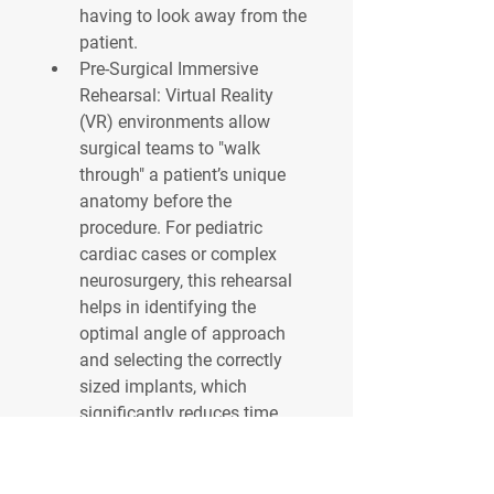
having to look away from the 
patient.
Pre-Surgical Immersive 
Rehearsal:
 Virtual Reality 
(VR) environments allow 
surgical teams to "walk 
through" a patient’s unique 
anatomy before the 
procedure. For pediatric 
cardiac cases or complex 
neurosurgery, this rehearsal 
helps in identifying the 
optimal angle of approach 
and selecting the correctly 
sized implants, which 
significantly reduces time 
spent under anesthesia.
0