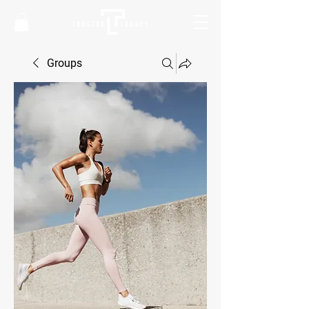
Groups