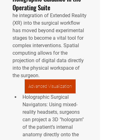
Operating Suite
he integration of Extended Reality 
(XR) into the surgical workflow 
has moved beyond experimental 
stages to become a vital tool for 
complex interventions. Spatial 
computing allows for the 
projection of digital data directly 
into the physical workspace of 
the surgeon.
Advanced Visualization
Holographic Surgical 
Navigators:
 Using mixed-
reality headsets, surgeons 
can project a 3D "hologram" 
of the patient’s internal 
anatomy directly onto the 